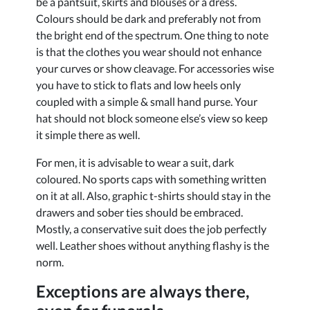
be a pantsuit, skirts and blouses or a dress.
Colours should be dark and preferably not from
the bright end of the spectrum. One thing to note
is that the clothes you wear should not enhance
your curves or show cleavage. For accessories wise
you have to stick to flats and low heels only
coupled with a simple & small hand purse. Your
hat should not block someone else’s view so keep
it simple there as well.
For men, it is advisable to wear a suit, dark
coloured. No sports caps with something written
on it at all. Also, graphic t-shirts should stay in the
drawers and sober ties should be embraced.
Mostly, a conservative suit does the job perfectly
well. Leather shoes without anything flashy is the
norm.
Exceptions are always there,