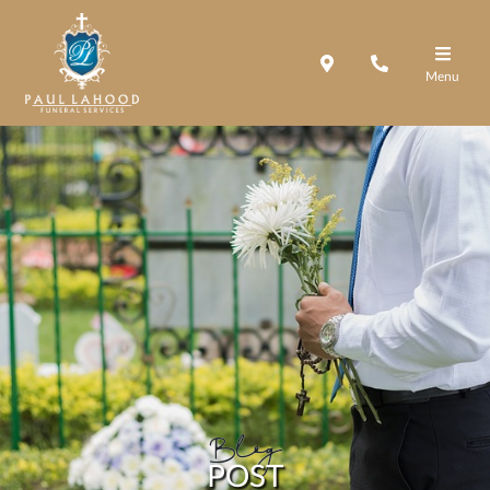
Menu
Blog
POST