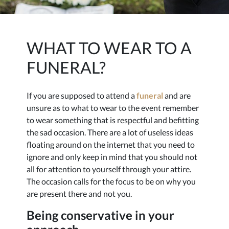
WHAT TO WEAR TO A
FUNERAL?
If you are supposed to attend a
funeral
and are
unsure as to what to wear to the event remember
to wear something that is respectful and befitting
the sad occasion. There are a lot of useless ideas
floating around on the internet that you need to
ignore and only keep in mind that you should not
all for attention to yourself through your attire.
The occasion calls for the focus to be on why you
are present there and not you.
Being conservative in your