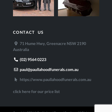
CONTACT US
71 Hume Hwy, Greenacre NSW 2190
Australia
(02) 9564 0223
paul@paullahoodfunerals.com.au
https://www.paullahoodfunerals.com.au
click here for our price list