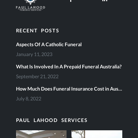
RECENT POSTS
Aspects Of A Catholic Funeral
January 11, 2023
What Is Involved In A Prepaid Funeral Australia?
September 21, 2022
How Much Does Funeral Insurance Cost in Australia?
July 8, 2022
PAUL LAHOOD SERVICES