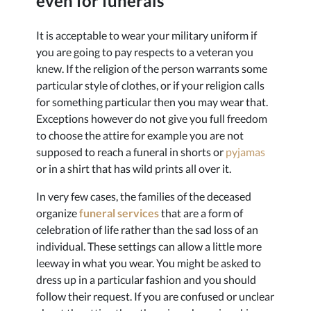
even for funerals
It is acceptable to wear your military uniform if
you are going to pay respects to a veteran you
knew. If the religion of the person warrants some
particular style of clothes, or if your religion calls
for something particular then you may wear that.
Exceptions however do not give you full freedom
to choose the attire for example you are not
supposed to reach a funeral in shorts or
pyjamas
or in a shirt that has wild prints all over it.
In very few cases, the families of the deceased
organize
funeral services
that are a form of
celebration of life rather than the sad loss of an
individual. These settings can allow a little more
leeway in what you wear. You might be asked to
dress up in a particular fashion and you should
follow their request. If you are confused or unclear