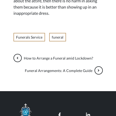
about the attire, then there is no harm in asking
them because it is better than showing up in an
inappropriate dress.
Funerals Service
funeral
How to Arrange a Funeral amid Lockdown?
Funeral Arrangements: A Complete Guide
Paul Lahood Funeral Services
Our Facebook page
Our LinkedI