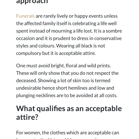
approach
Funerals
are rarely lively or happy events unless
the affected family itself is celebrating a life well
spent instead of mourning a life lost. It is a sombre
occasion and it is prudent to dress in conservative
styles and colours. Wearing all black is not
compulsory but it is acceptable attire.
One must avoid bright, floral and wild prints.
These will only show that you do not respect the
deceased. Showing a lot of skin too is termed
undesirable hence short hemlines and low and
plunging necklines are to be avoided at all costs.
What qualifies as an acceptable
attire?
For women, the clothes which are acceptable can