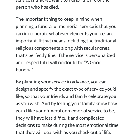
person who has died.
The important thing to keep in mind when
planning a funeral or memorial service is that you
can incorporate whatever elements you feel are
important. If that means including the traditional
religious components along with secular ones,
that’s perfectly fine. If the service is personalized
and respectful it will no doubt be “A Good
Funeral.”
By planning your service in advance, you can
design and specify the exact type of service you’d
like, so that your friends and family celebrate you
as you wish. And by letting your family know how
you’d like your funeral or memorial service to be,
they will have less difficult and complicated
decisions to make during the most emotional time
that they will deal with as you check out of life.