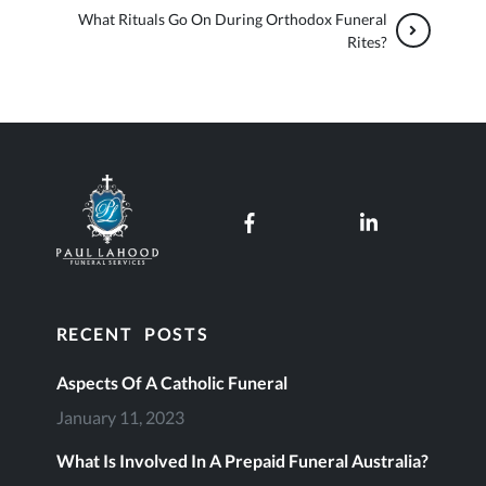
What Rituals Go On During Orthodox Funeral
Rites?
Paul Lahood Funeral Services
Our Facebook page
Our LinkedI
RECENT POSTS
Aspects Of A Catholic Funeral
January 11, 2023
What Is Involved In A Prepaid Funeral Australia?