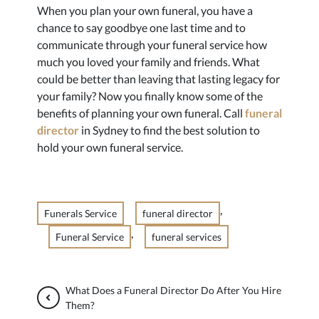
When you plan your own funeral, you have a
chance to say goodbye one last time and to
communicate through your funeral service how
much you loved your family and friends. What
could be better than leaving that lasting legacy for
your family? Now you finally know some of the
benefits of planning your own funeral. Call
funeral
director
in Sydney to find the best solution to
hold your own funeral service.
,
Funerals Service
funeral director
,
Funeral Service
funeral services
What Does a Funeral Director Do After You Hire
Them?