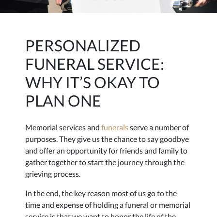
PERSONALIZED
FUNERAL SERVICE:
WHY IT’S OKAY TO
PLAN ONE
Memorial services and
funerals
serve a number of
purposes. They give us the chance to say goodbye
and offer an opportunity for friends and family to
gather together to start the journey through the
grieving process.
In the end, the key reason most of us go to the
time and expense of holding a funeral or memorial
service is that we want to honor the life of the