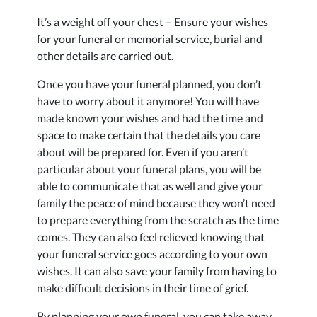
It’s a weight off your chest – Ensure your wishes
for your funeral or memorial service, burial and
other details are carried out.
Once you have your funeral planned, you don’t
have to worry about it anymore! You will have
made known your wishes and had the time and
space to make certain that the details you care
about will be prepared for. Even if you aren’t
particular about your funeral plans, you will be
able to communicate that as well and give your
family the peace of mind because they won’t need
to prepare everything from the scratch as the time
comes. They can also feel relieved knowing that
your funeral service goes according to your own
wishes. It can also save your family from having to
make difficult decisions in their time of grief.
By planning your own funeral, you can take away