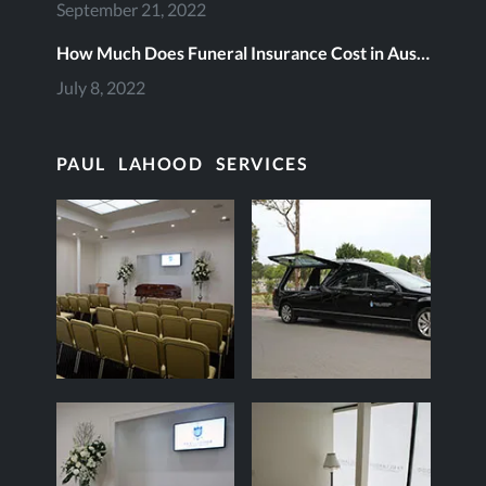
September 21, 2022
How Much Does Funeral Insurance Cost in Australia?
July 8, 2022
PAUL LAHOOD SERVICES