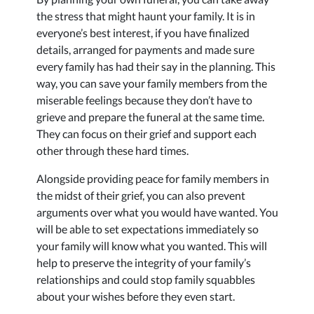
the stress that might haunt your family. It is in
everyone’s best interest, if you have finalized
details, arranged for payments and made sure
every family has had their say in the planning. This
way, you can save your family members from the
miserable feelings because they don’t have to
grieve and prepare the funeral at the same time.
They can focus on their grief and support each
other through these hard times.
Alongside providing peace for family members in
the midst of their grief, you can also prevent
arguments over what you would have wanted. You
will be able to set expectations immediately so
your family will know what you wanted. This will
help to preserve the integrity of your family’s
relationships and could stop family squabbles
about your wishes before they even start.