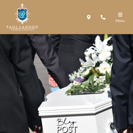
Menu
Blog
POST