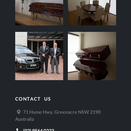
CONTACT US
71 Hume Hwy, Greenacre NSW 2190
Australia
(02) 9564 0223