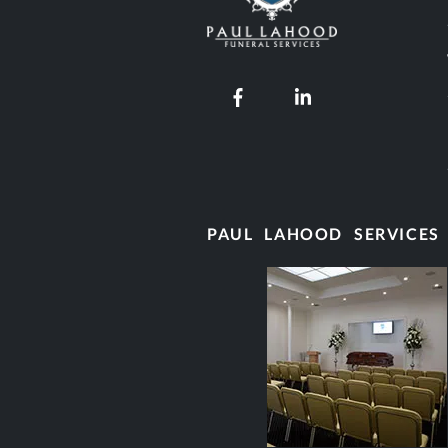
Our Facebook page
Our LinkedIn pro
PAUL LAHOOD SERVICES