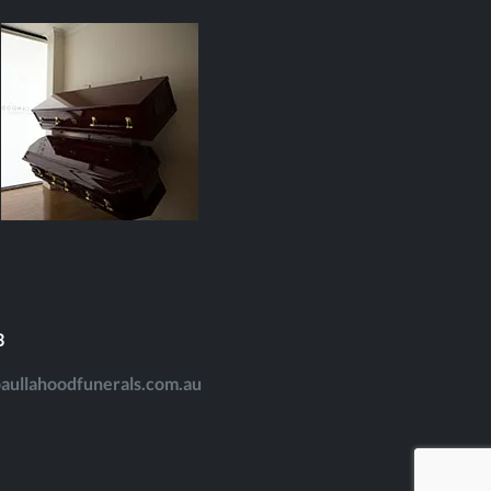
3
aullahoodfunerals.com.au