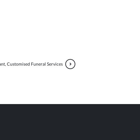
nt, Customised Funeral Services