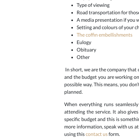
Type of viewing
Road transportation for those
A media presentation if you w
Setting and colours of your ch
The coffin embellishments
Eulogy
Obituary
Other
In short, we are the company that c
and the budget you are working on
possible way. This means, you don’t
planned.
When everything runs seamlessly 
attending the service. It also giv
specific budget and this is someth
more information, speak with us at
using this
contact us
form.