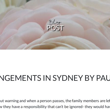
Blog
POST
NGEMENTS IN SYDNEY BY PA
ut warning and when a person passes, the family members are left
now they have a responsibility that can’t be ignored- they would h