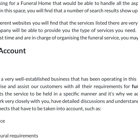
king for a Funeral Home that would be able to handle all the asp
in this space, you will find that a number of search results show up
ferent websites you will find that the services listed there are very 
pany will be able to provide you the type of services you need. I
rst time and are in charge of organising the funeral service, you m
 Account
a very well-established business that has been operating in this
ise and assist our customers with all their requirements for
fu
s the service to be held in a specific manner and it’s why we
rk very closely with you, have detailed discussions and understan
pects that have to be taken into account, such as:
ice
ltural requirements