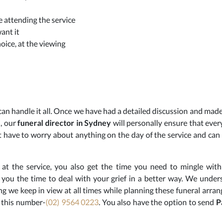
 attending the service
ant it
oice, at the viewing
an handle it all. Once we have had a detailed discussion and made 
, our
funeral
director in Sydney
will personally ensure that every
 have to worry about anything on the day of the service and can r
at the service, you also get the time you need to mingle wit
es you the time to deal with your grief in a better way. We unde
ing we keep in view at all times while planning these funeral arra
 this number-
(02) 9564 0223
. You also have the option to send
P