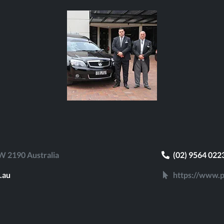
 2190 Australia
(02) 9564 022
.au
https://www.p