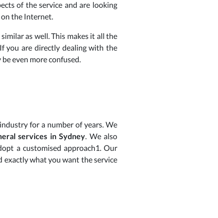
ects of the service and are looking
 on the Internet.
similar as well. This makes it all the
f you are directly dealing with the
ay be even more confused.
 industry for a number of years. We
neral services in Sydney
. We also
 adopt a customised approach1. Our
d exactly what you want the service