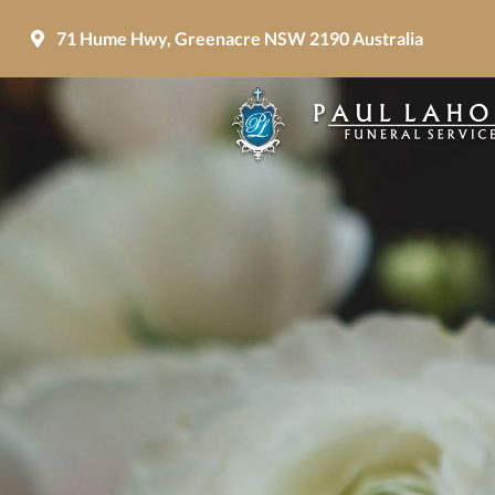
71 Hume Hwy, Greenacre NSW 2190 Australia