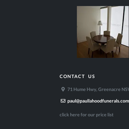
CONTACT US
71 Hume Hwy, Greenacre NSW
paul@paullahoodfunerals.com
click here for our price list