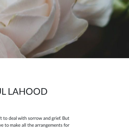
UL LAHOOD
 to deal with sorrow and grief. But
ave to make all the arrangements for