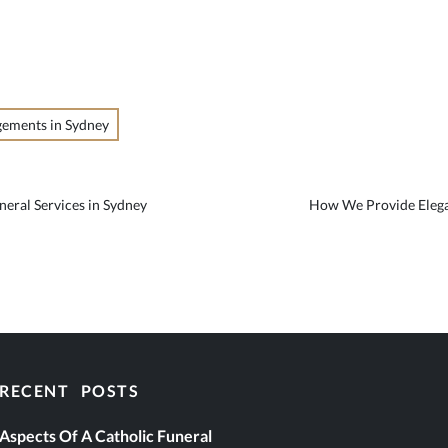
gements in Sydney
neral Services in Sydney
How We Provide Elega
RECENT POSTS
eral Services
Aspects Of A Catholic Funeral