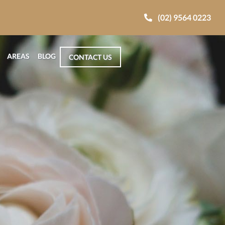
(02) 9564 0223
AREAS
BLOG
CONTACT US