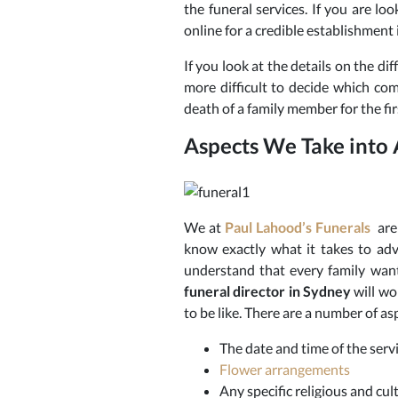
the funeral services.
If you are loo
online for a credible establishment 
If you look at the details on the dif
more difficult to decide which com
death of a family member for the fi
Aspects We Take into
We at
Paul Lahood’s Funerals
are 
know exactly what it takes to adv
understand that every family want
funeral
director in Sydney
will wo
to be like. There are a number of as
The date and time of the serv
Flower arrangements
Any specific religious and cu