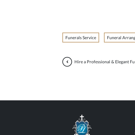
Funerals Service
Funeral Arran
Hire a Professional & Elegant Fu
Paul Lahood Fun