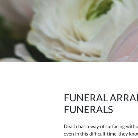
FUNERAL ARRA
FUNERALS
Death has a way of surfacing witho
even in this difficult time, they k