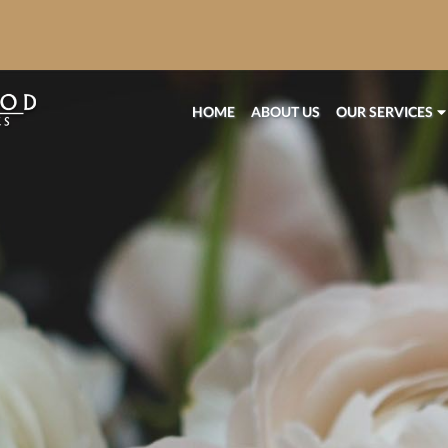
HOME
ABOUT US
OUR SERVICES