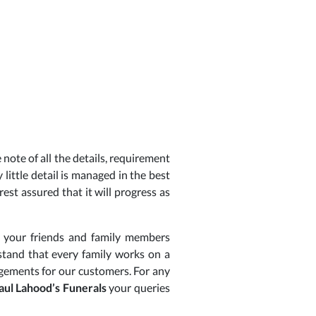
note of all the details, requirement
 little detail is managed in the best
est assured that it will progress as
h your friends and family members
rstand that every family works on a
ngements for our customers. For any
aul Lahood’s Funerals
your queries