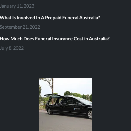
January 11, 2023
What Is Involved In A Prepaid Funeral Australia?
September 21, 2022
file
How Much Does Funeral Insurance Cost in Australia?
July 8, 2022