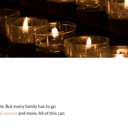
e. But every family has to go
l service
and more. All of this can