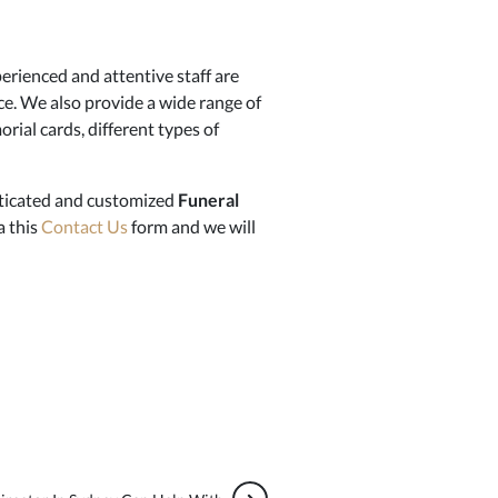
erienced and attentive staff are
ce. We also provide a wide range of
rial cards, different types of
isticated and customized
Funeral
a this
Contact Us
form and we will