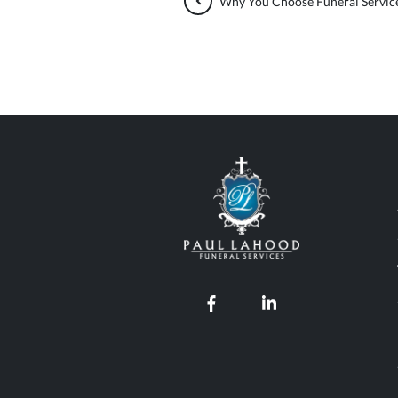
Why You Choose Funeral Service
Paul Lahood Fun
Our Facebook page
Our LinkedIn pro