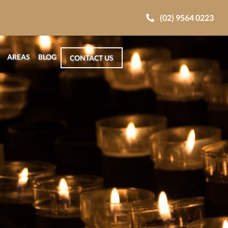
(02) 9564 0223
AREAS
BLOG
CONTACT US