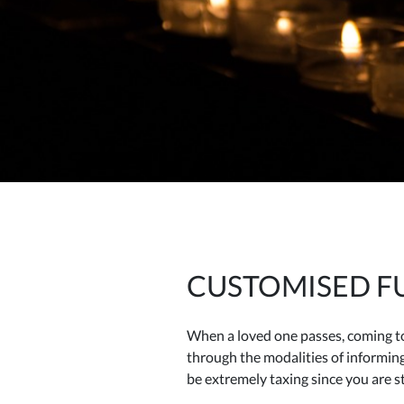
CUSTOMISED FU
When a loved one passes, coming to 
through the modalities of informin
be extremely taxing since you are st