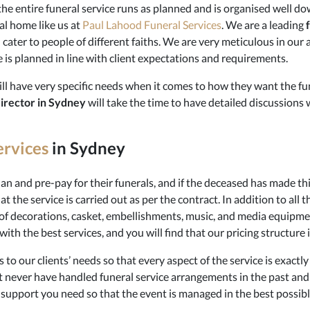
e entire funeral service runs as planned and is organised well down 
al home like us at
Paul Lahood Funeral Services
. We are a leading
d cater to people of different faiths. We are very meticulous in o
e is planned in line with client expectations and requirements.
l have very specific needs when it comes to how they want the fun
director in Sydney
will take the time to have detailed discussions 
ervices
in Sydney
n and pre-pay for their funerals, and if the deceased has made th
 the service is carried out as per the contract. In addition to all t
of decorations, casket, embellishments, music, and media equipme
ith the best services, and you will find that our pricing structure i
 to our clients’ needs so that every aspect of the service is exactly
 never have handled funeral service arrangements in the past an
d support you need so that the event is managed in the best possib