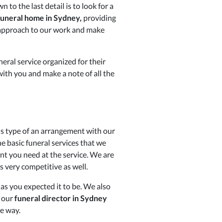
to the last detail is to look for a
funeral home in Sydney,
providing
ur approach to our work and make
eral service organized for their
with you and make a note of all the
is type of an arrangement with our
he basic funeral services that we
nt you need at the service. We are
s very competitive as well.
 as you expected it to be. We also
d our
funeral director in Sydney
le way.