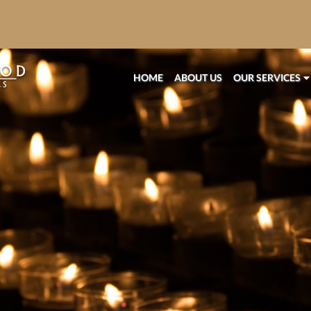
HOME
ABOUT US
OUR SERVICES