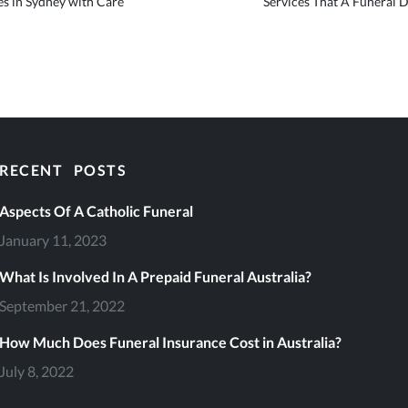
s in Sydney with Care
Services That A Funeral 
RECENT POSTS
eral Services
Aspects Of A Catholic Funeral
January 11, 2023
What Is Involved In A Prepaid Funeral Australia?
September 21, 2022
file
How Much Does Funeral Insurance Cost in Australia?
July 8, 2022