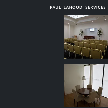
PAUL LAHOOD SERVICES