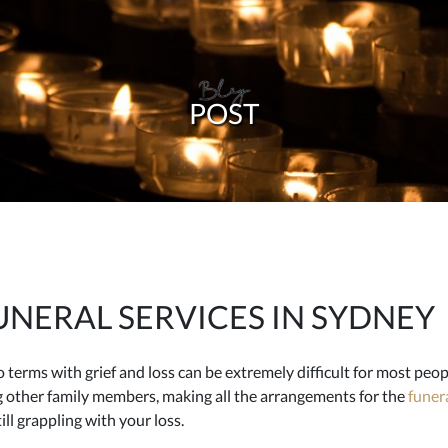
Blog
POST
NERAL SERVICES IN SYDNEY
terms with grief and loss can be extremely difficult for most peopl
g other family members, making all the arrangements for the
funera
ill grappling with your loss.