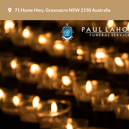
71 Hume Hwy, Greenacre NSW 2190 Australia