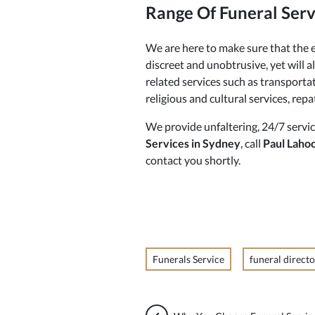
Range Of Funeral Serv
We are here to make sure that the e
discreet and unobtrusive, yet will 
related services such as transportat
religious and cultural services, rep
We provide unfaltering, 24/7 servic
Services in Sydney
, call
Paul Laho
contact you shortly.
Funerals Service
funeral directo