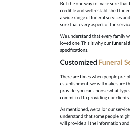
But the one way to make sure that th
credible and well-established funer
a wide range of funeral services an
sure that every aspect of the servic
We understand that every family wil
loved one. This is why our
funeral 
specifications.
Customized
Funeral S
There are times when people pre-pla
establishment, we will make sure that
provide, you can choose what type 
committed to providing our clients w
As mentioned, we tailor our services
understand that some people might
will provide all the information an