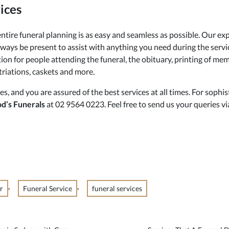
ices
ntire funeral planning is as easy and seamless as possible. Our exp
always be present to assist with anything you need during the servi
ion for people attending the funeral, the obituary, printing of memo
atriations, caskets and more.
es, and you are assured of the best services at all times. For soph
od’s Funerals
at 02 9564 0223. Feel free to send us your queries vi
,
,
r
Funeral Service
funeral services