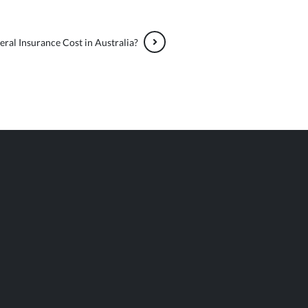
al Insurance Cost in Australia?