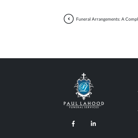
Funeral Arrangements: A Compl
Paul Lahood Fun
Our Facebook page
Our LinkedIn pro