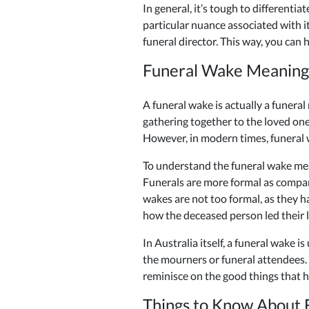
In general, it’s tough to different
particular nuance associated with 
funeral director. This way, you ca
Funeral Wake Meaning
A funeral wake is actually a funeral
gathering together to the loved one
However, in modern times, funeral w
To understand the funeral wake mea
Funerals are more formal as compare
wakes are not too formal, as they 
how the deceased person led their li
In Australia itself, a funeral wake i
the mourners or funeral attendees.
reminisce on the good things that h
Things to Know About 