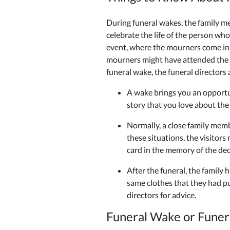
During funeral wakes, the family me
celebrate the life of the person wh
event, where the mourners come in a
mourners might have attended the f
funeral wake, the funeral directors 
A wake brings you an opportu
story that you love about the
Normally, a close family memb
these situations, the visitors
card in the memory of the de
After the funeral, the family
same clothes that they had pu
directors for advice.
Funeral Wake or Funer