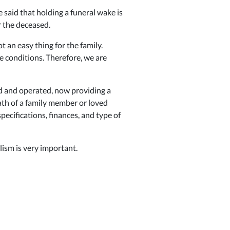
e said that holding a funeral wake is
r the deceased.
 an easy thing for the family.
e conditions. Therefore, we are
 and operated, now providing a
ath of a family member or loved
ecifications, finances, and type of
ism is very important.