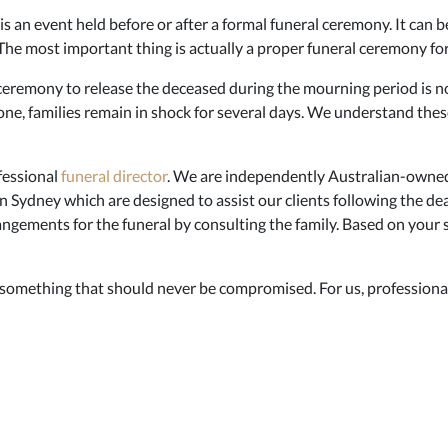
s an event held before or after a formal funeral ceremony. It can b
. The most important thing is actually a proper funeral ceremony fo
eremony to release the deceased during the mourning period is not
one, families remain in shock for several days. We understand thes
fessional
funeral director
. We are independently Australian-owned
n Sydney which are designed to assist our clients following the de
ngements for the funeral by consulting the family. Based on your sp
 something that should never be compromised. For us, professional