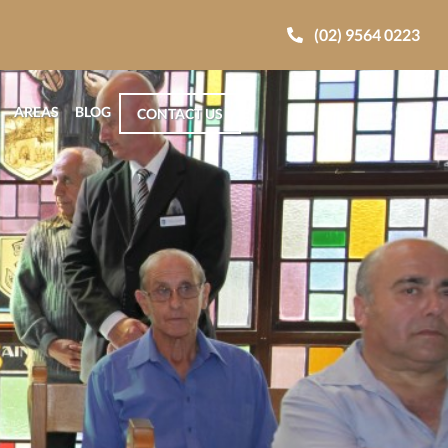
(02) 9564 0223
AREAS
BLOG
CONTACT US