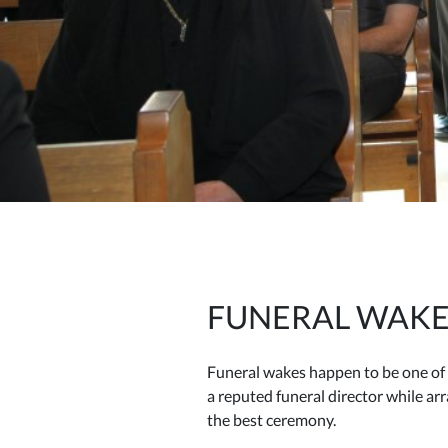
FUNERAL WAKE
Funeral wakes happen to be one of 
a reputed funeral director while a
the best ceremony.