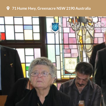
71 Hume Hwy, Greenacre NSW 2190 Australia