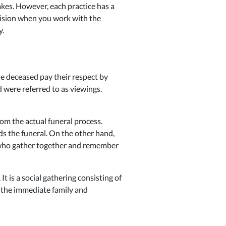
akes. However, each practice has a
cision when you work with the
y.
the deceased pay their respect by
 were referred to as viewings.
om the actual funeral process.
ds the funeral. On the other hand,
, who gather together and remember
It is a social gathering consisting of
o the immediate family and