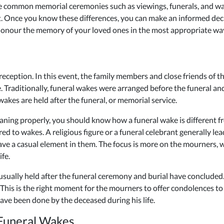
iate common memorial ceremonies such as viewings, funerals, and w
it. Once you know these differences, you can make an informed de
n honour the memory of your loved ones in the most appropriate wa
 reception. In this event, the family members and close friends of 
. Traditionally, funeral wakes were arranged before the funeral and
akes are held after the funeral, or memorial service.
ning properly, you should know how a funeral wake is different fr
d to wakes. A religious figure or a funeral celebrant generally lea
have a casual element in them. The focus is more on the mourners
fe.
s usually held after the funeral ceremony and burial have concluded. 
 This is the right moment for the mourners to offer condolences t
ave been done by the deceased during his life.
Funeral Wakes