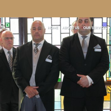
HOME
ABOUT US
OUR SERVICES