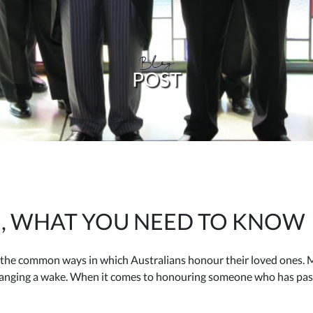
Blog
POST
, WHAT YOU NEED TO KNOW
the common ways in which Australians honour their loved ones. Mo
rranging a wake. When it comes to honouring someone who has pas