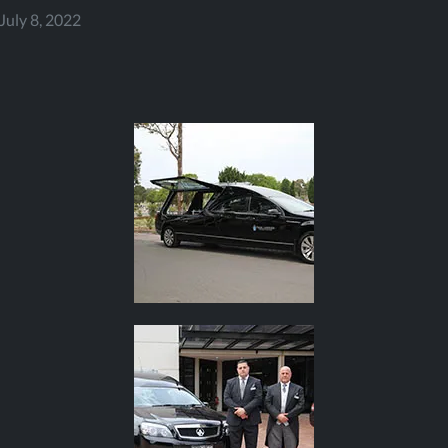
July 8, 2022