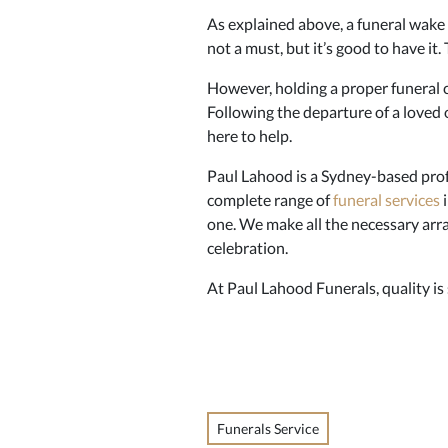
As explained above, a funeral wake i
not a must, but it’s good to have it
However, holding a proper funeral c
Following the departure of a loved 
here to help.
Paul Lahood is a Sydney-based pro
complete range of
funeral services
i
one. We make all the necessary arra
celebration.
At Paul Lahood Funerals, quality is
Funerals Service