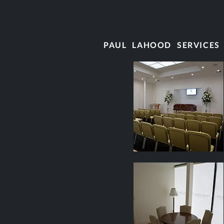
PAUL LAHOOD SERVICES