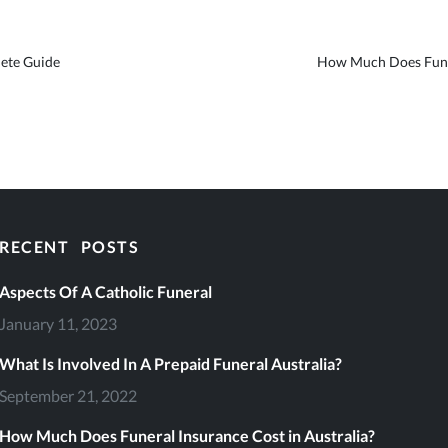
ete Guide
How Much Does Funer
RECENT POSTS
eral Services
Aspects Of A Catholic Funeral
January 11, 2023
What Is Involved In A Prepaid Funeral Australia?
September 21, 2022
file
How Much Does Funeral Insurance Cost in Australia?