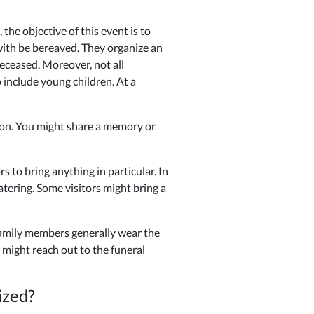
he objective of this event is to
with be bereaved. They organize an
eceased. Moreover, not all
 include young children. At a
son. You might share a memory or
 to bring anything in particular. In
atering. Some visitors might bring a
 family members generally wear the
 might reach out to the funeral
ized?