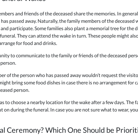
mbers and friends of the deceased share the memories. In general, t
o has passed away. Naturally, the family members of the deceased 
nd participate. Some families also plant a memorial tree for the d
uneral. They can attend the wake in turn. These people might also
arrange for food and drinks.
nity to communicate to the family or friends of the deceased per
 person.
er of the person who has passed away wouldn’t request the visitors
 might bring some food dishes in case there is no arrangement for c
ceased person.
 has to choose a nearby location for the wake after a few days. The
t on during the funeral. In case you are not sure what to wear, you
al Ceremony? Which One Should be Priorit