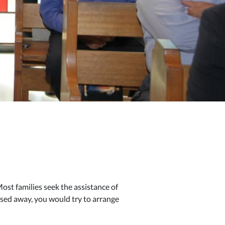
st families seek the assistance of
sed away, you would try to arrange